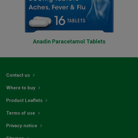
Anadin Paracetamol Tablets
Contact us
Where to buy
Product Leaflets
Terms of use
Privacy notice