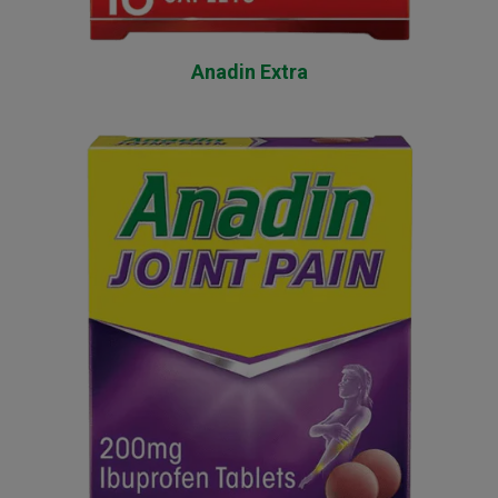
Anadin Extra