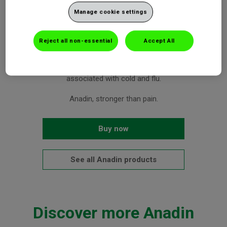
effectively relieve your headache or migraine
Manage cookie settings
Aspirin targets the source of pain. Caffeine helps speed up
pain relief.
Reject all non-essential
Accept All
Treats headache, migraine, body and muscular aches, period
pain, toothache, sore throat, and the pain and fever
associated with cold and flu.
Anadin, stronger than pain.
Buy now
See all Anadin products
Discover more Anadin