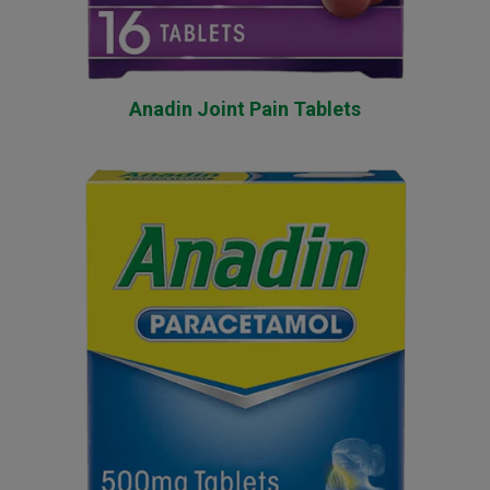
Anadin Joint Pain Tablets