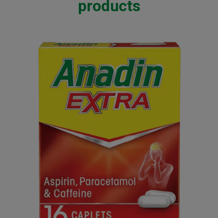
products