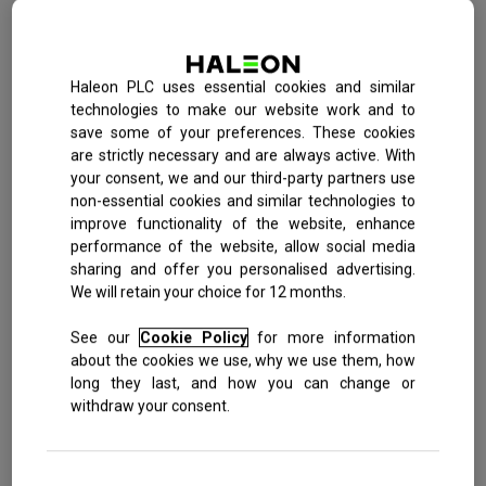
Ibuprofen
Sitemap
Toothache
Anadin Ultra Liquid Capsules
Headache
Anadin Joint Pain Tablets
Haleon PLC uses essential cookies and similar
technologies to make our website work and to
All products
Migraine
save some of your preferences. These cookies
are strictly necessary and are always active. With
Cold & Flu
your consent, we and our third-party partners use
Also available in:
non-essential cookies and similar technologies to
Period pain
improve functionality of the website, enhance
performance of the website, allow social media
12s
sharing and offer you personalised advertising.
We will retain your choice for 12 months.
Anadin Original
See our
Cookie Policy
for more information
about the cookies we use, why we use them, how
long they last, and how you can change or
Aspirin 325mg + Caffeine 15mg
withdraw your consent.
Developed with a dual action formula, aspirin and caffeine, to