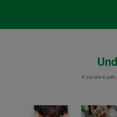
Und
If you are in pai