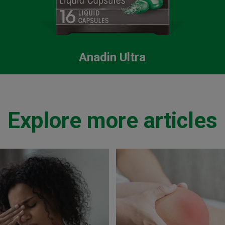
Anadin Ultra
Explore more articles