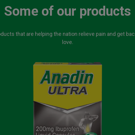
Some of our products
ucts that are helping the nation relieve pain and get ba
love.