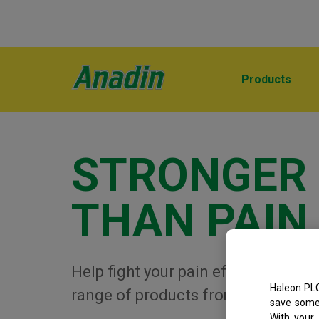
Products
STRONGER
THAN PAIN
Help fight your pain effectively wit
Haleon PLC
range of products from Anadin
save some 
With your 