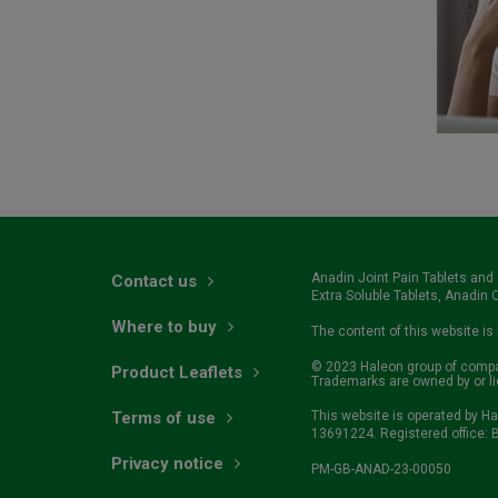
Anadin Joint Pain Tablets and
Contact us
Extra Soluble Tablets, Anadin Or
Where to buy
The content of this website is
© 2023 Haleon group of compani
Product Leaflets
Trademarks are owned by or l
Terms of use
This website is operated by H
13691224. Registered office: B
Privacy notice
PM-GB-ANAD-23-00050