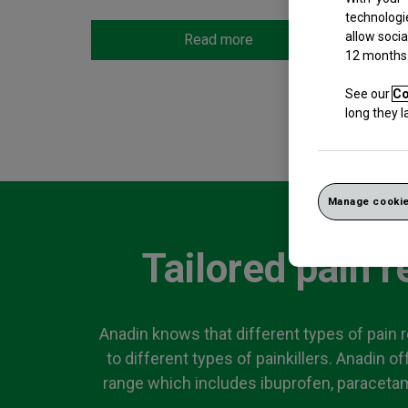
technologi
allow socia
Read more
12 months
See our
Co
long they 
Manage cookie
Tailored pain re
Anadin knows that different types of pain 
to different types of painkillers. Anadin of
range which includes ibuprofen, paracetam