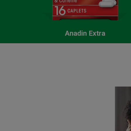
Anadin Extra