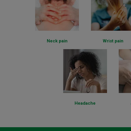
Neck pain
Wrist pain
Headache