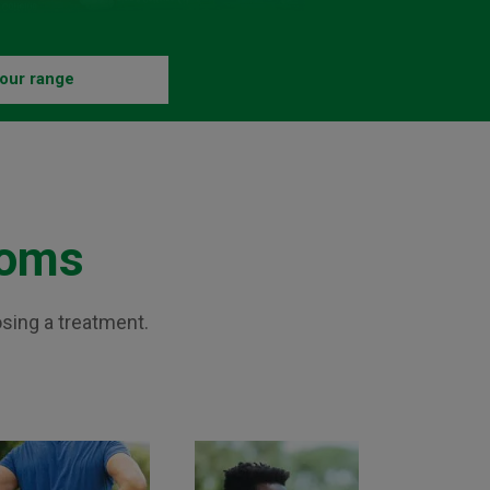
our range
toms
osing a treatment.