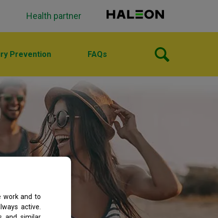
Health partner
ury Prevention
FAQs
e work and to
lways active.
s and similar