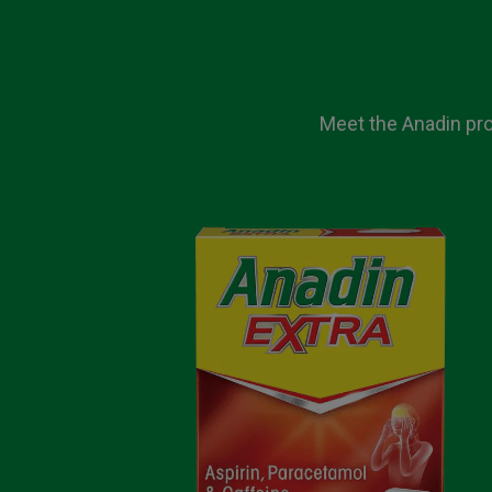
Meet the Anadin prod