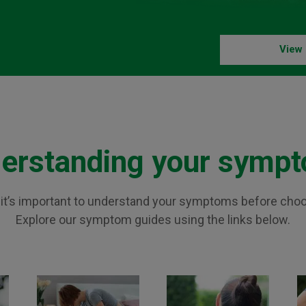
View 
erstanding your symp
n, it’s important to understand your symptoms before cho
Explore our symptom guides using the links below.