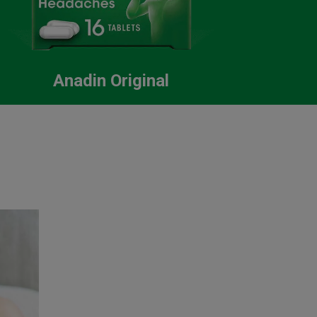
Anadin Original