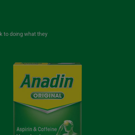
ck to doing what they