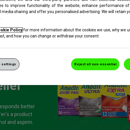
es to improve functionality of the website, enhance performance of
l media sharing and offer you personalised advertising. We will retain y
.
okie Policy
for more information about the cookies we use, why we 
last, and how you can change or withdraw your consent.
 settings
Reject all non-essential
lief
responds better
fer's a product
ol and aspirin.