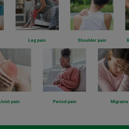
Leg pain
Shoulder pain
B
Joint pain
Period pain
Migraine