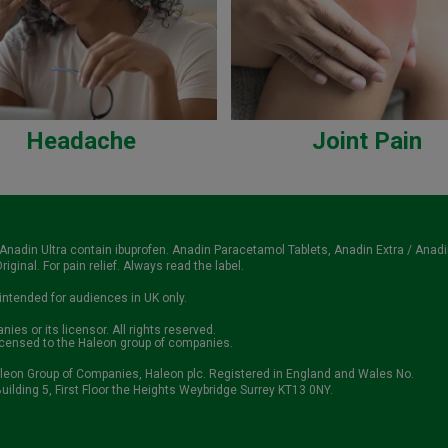
Headache
Joint Pain
 Anadin Ultra contain ibuprofen. Anadin Paracetamol Tablets, Anadin Extra / Anad
iginal. For pain relief. Always read the label.
 intended for audiences in UK only.
es or its licensor. All rights reserved.
icensed to the Haleon group of companies.
aleon Group of Companies, Haleon plc. Registered in England and Wales No.
uilding 5, First Floor the Heights Weybridge Surrey KT13 0NY.