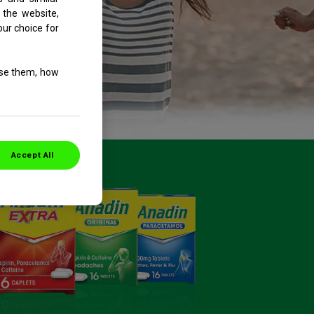
 the website,
our choice for
use them, how
Accept All