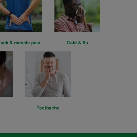
ack & muscle pain
Cold & flu
Toothache