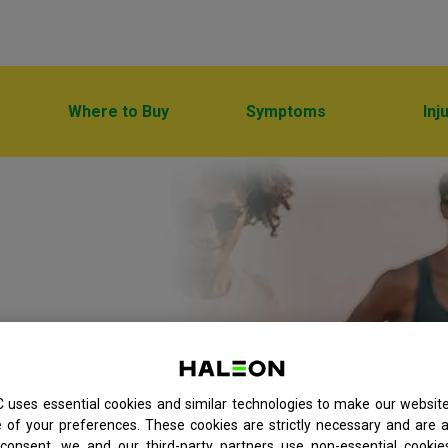
Where to Buy
Symptoms
Inj
h a broad
 uses essential cookies and similar technologies to make our websit
of your preferences. These cookies are strictly necessary and are a
consent, we and our third-party partners use non-essential cookie